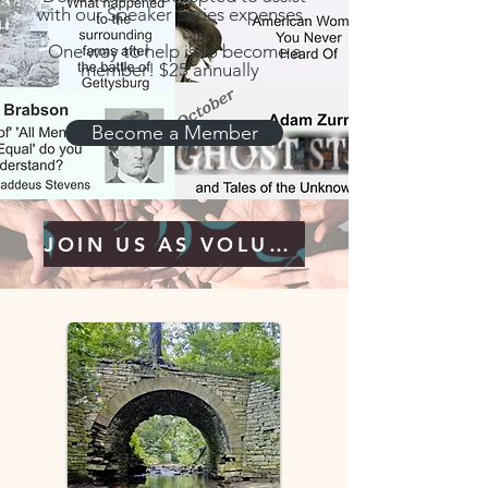
with our Speaker Series expenses.
One way to help is to become a
member! $25 annually
Become a Member
JOIN US AS VOLUNTEER!