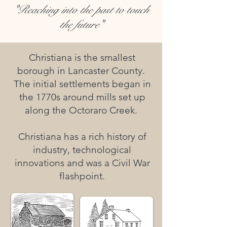
"Reaching into the past to touch
the future"
Christiana is the smallest
borough in Lancaster County.
The initial settlements began in
the 1770s around mills set up
along the Octoraro Creek.
Christiana has a rich history of
industry, technological
innovations and was a Civil War
flashpoint.