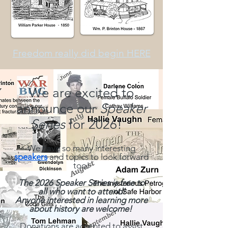
Freedom really did begin HERE
We are excited to
announce our
Speaker
Series
for 2026!
We have so many interesting
speakers
and topics to look forward
too!
The 2026 Speaker Series is free to
all who want to attend!
Anyone interested
in learning more
about history are welcome!
Donations are accepted to assist