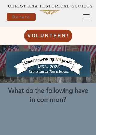
Donate
VOLUNTEER!
What do the following have
in common?