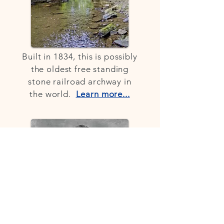
Built in 1834, this is possibly
the oldest free standing
stone railroad archway in
the world.
Learn more...