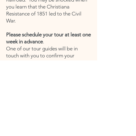
you learn that the Christiana
Resistance of 1851 led to the Civil
War.
Please schedule your tour at least one
week in advance
.
One of our tour guides will be in
touch with you to confirm your
preferred date and time.
Tours are held at the historic Zercher's
Hotel in Christiana.
Location: 11 Green St.,
Christiana, PA
17509