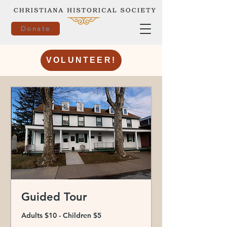
Donate
VOLUNTEER!
Guided Tour
Adults $10 - Children $5