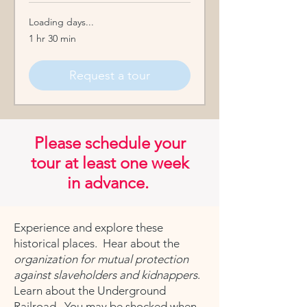
Loading days...
1 hr 30 min
Request a tour
Please schedule your
tour at least one week
in advance.
Experience and explore these
historical places. Hear about the
organization for mutual protection
against slaveholders and kidnappers
.
Learn about the Underground
Railroad. You may be shocked when