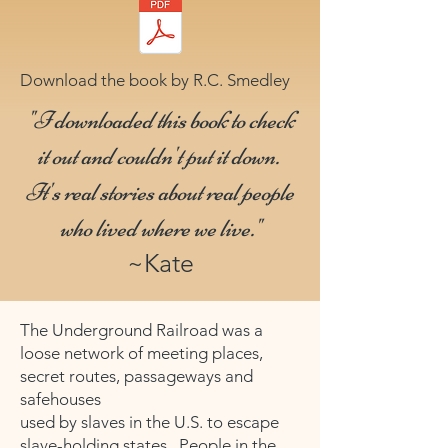
Download the book by R.C. Smedley
"I downloaded this book to check
it out and couldn't put it down.
It's real stories about real people
who lived where we live."
~Kate
The Underground Railroad was a
loose network of meeting places,
secret routes, passageways and
safehouses
used by slaves in the U.S. to escape
slave-holding states. People in the