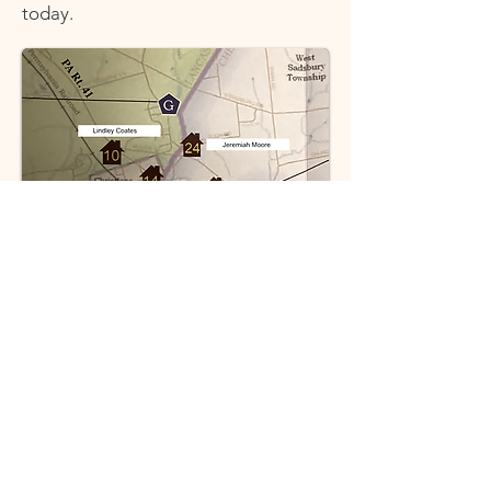
today.
Columbia was the western terminus
of the
Philadelphia & Columbia
Railroad
, established in 1834 as the
first regularly-operating railroad in
the country and became a major
stopping point for the Underground
Railroad.
William Whipper and Stephen Smith,