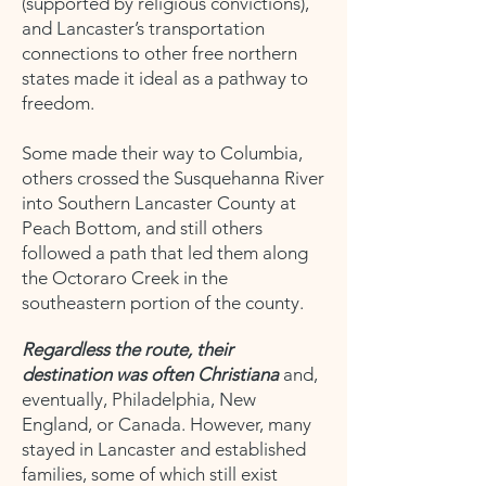
(supported by religious convictions),
and Lancaster’s transportation
connections to other free northern
states made it ideal as a pathway to
freedom.
Some made their way to Columbia,
others crossed the Susquehanna River
into Southern Lancaster County at
Peach Bottom, and still others
followed a path that led them along
the Octoraro Creek in the
southeastern portion of the county.
Regardless the route, their
destination was often Christiana
and,
eventually, Philadelphia, New
England, or Canada. However, many
stayed in Lancaster and established
families, some of which still exist