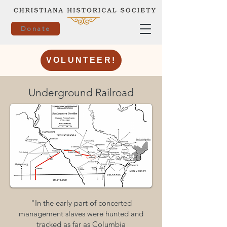
Donate
VOLUNTEER!
Underground Railroad
"In the early part of concerted
management slaves were hunted and
tracked as far as Columbia