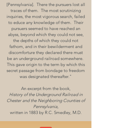
[Pennsylvania]. There the pursuers lost all
traces of them. The most scrutinizing
inquiries, the most vigorous search, failed
to educe any knowledge of them. Their
pursuers seemed to have reached an
abyss, beyond which they could not see,
the depths of which they could not
fathom, and in their bewilderment and
discomforture they declared there must
be an underground railroad somewhere.
This gave origin to the term by which this
secret passage from bondage to freedom
was designated thereafter."
An excerpt from the book,
History of the Underground Railroad in
Chester and the Neighboring Counties of
Pennsylvania,
written in 1883 by R.C. Smedley, M.D.​