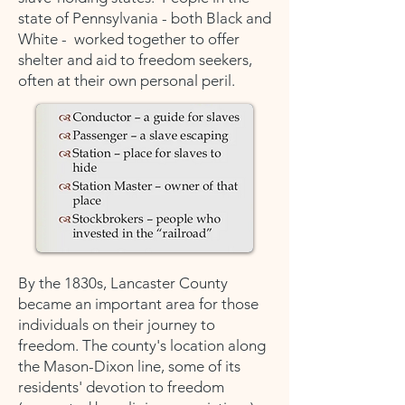
state of Pennsylvania - both Black and
White - worked together to offer
shelter and aid to freedom seekers,
often at their own personal peril.
By the 1830s, Lancaster County
became an important area for those
individuals on their journey to
freedom. The county's location along
the Mason-Dixon line, some of its
residents' devotion to freedom