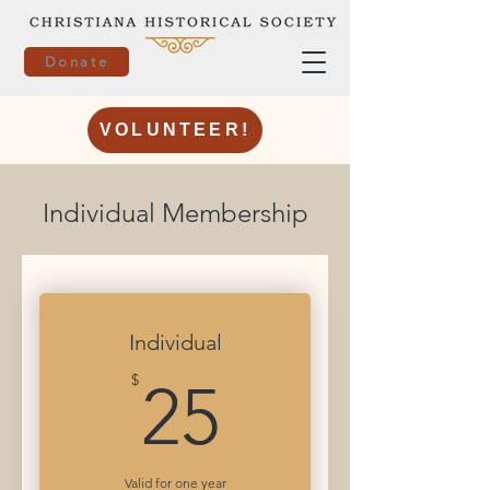
Donate
VOLUNTEER!
Individual Membership
Individual
25$
$
25
Valid for one year