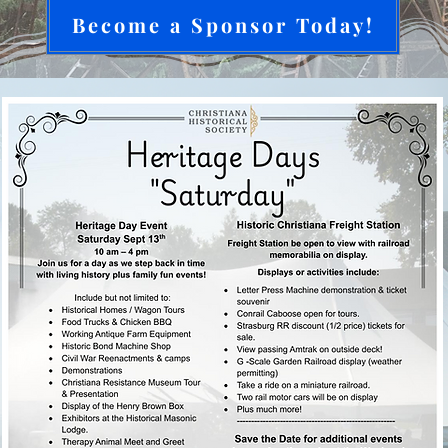
Become a Sponsor Today!