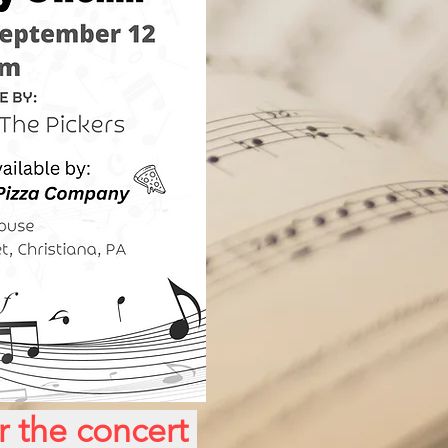
or the concert