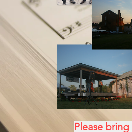
Please bring 