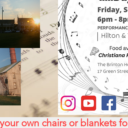
your own chairs or blankets f