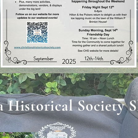
a Historical Society 