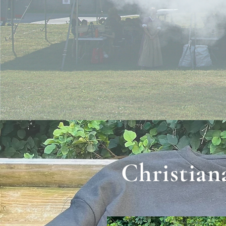
Christian