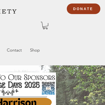
DONATE
Contact
Shop