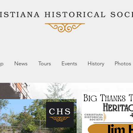
ip
News
Tours
Events
History
Photos