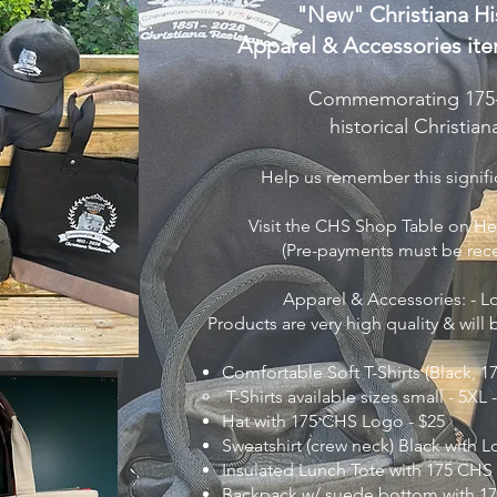
"New" Christiana His
Apparel & Accessories
ite
Commemorating 175-y
historical Christia
Help us remember this signific
Visit the CHS Shop Table on He
​(
Pre-payments must be rec
Apparel & Accessories: - 
Products are very high quality & will
Comfortable Soft T-Shirts (Black,
T-Shirts available sizes small - 5XL 
Hat with 175 CHS Logo - $25
Sweatshirt (crew neck) Black with L
Insulated Lunch Tote with 175 CHS
Backpack w/ suede bottom with 17