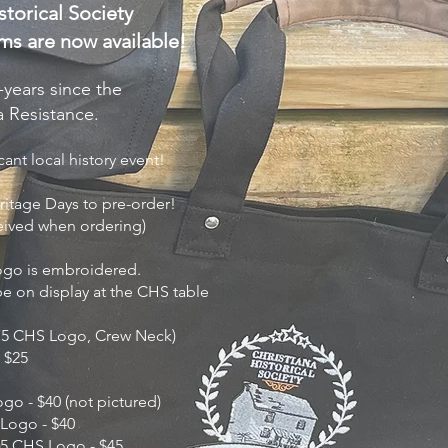
torical Society
ms are now available!
ears since the
na Resistance.
ant local history event!
ritage Days to pre-order!
eived when ordering)
Logo is embroidered.
 be on display at the CHS table
 175 CHS Logo, Crew Neck)
- $25
ogo - $40 (not pictured)
 Logo - $40
5 CHS Logo - $45