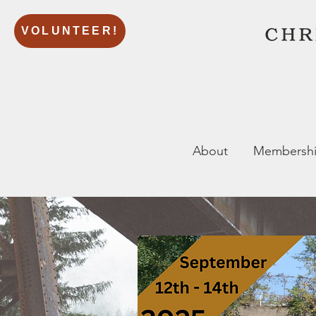
VOLUNTEER!
About
Membersh