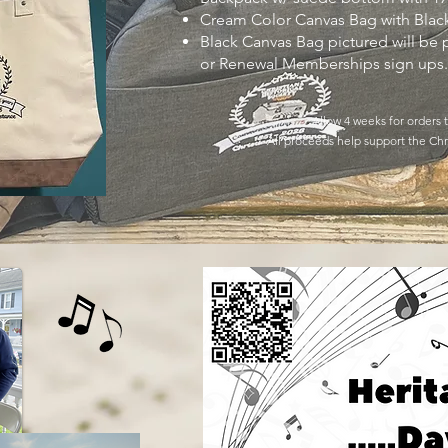
Cream Color Canvas Bag with Blac
Black Canvas Bag pictured will be
or Renewal Memberships sign ups
Allow 4 weeks for orders
All proceeds help support the Chri