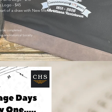
k Logo - $45
 part of a draw with New Member
.
 to be completed.
stiana Historical Society