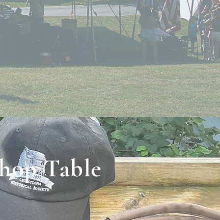
Shop Table