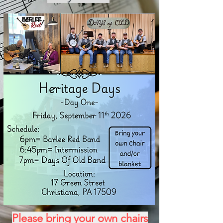
Please bring your own chairs