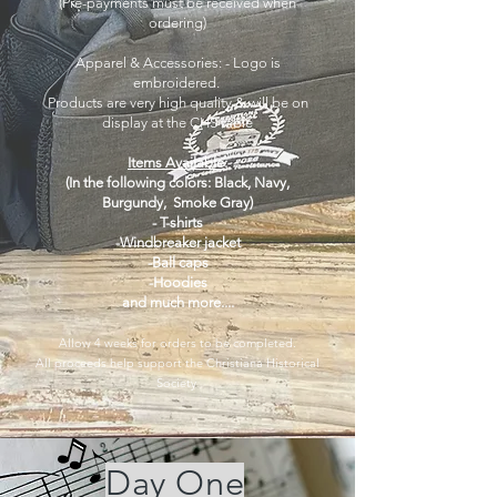
​(
Pre-payments must be received when
ordering)
Apparel & Accessories: - Logo is
embroidered.
Products are very high quality & will be on
display at the CHS table
Items Available:
(In the following colors: Black, Navy,
Burgundy, Smoke Gray)
- T-shirts
-Windbreaker jacket
-Ball caps
-Hoodies
and much more....
Allow 4 weeks for orders to be completed.
All proceeds help support the Christiana Historical
Society
Day One