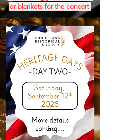
or blankets for the concert