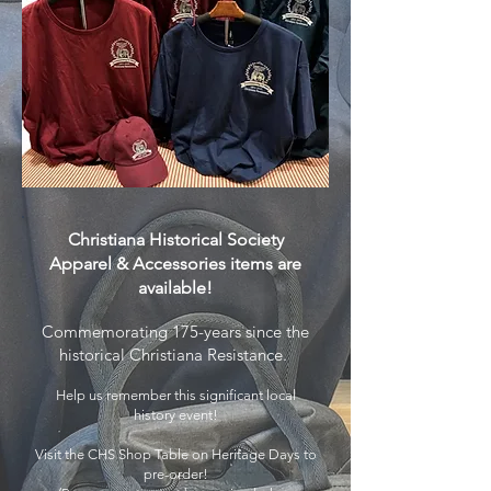
Christiana Historical Society
Apparel & Accessories
items are
available!
Commemorating 175-years since the
historical Christiana Resistance.
Help us remember this significant local
history event!
Visit the CHS Shop Table on Heritage Days to
pre-order!