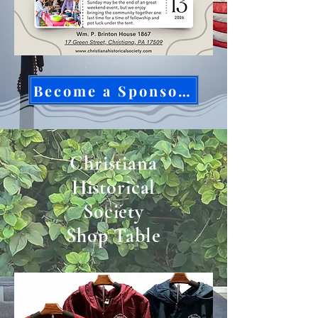
Become a Sponsor Today!
Christiana
Historical
Society
Shop Table