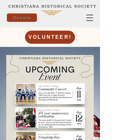
Donate
VOLUNTEER!