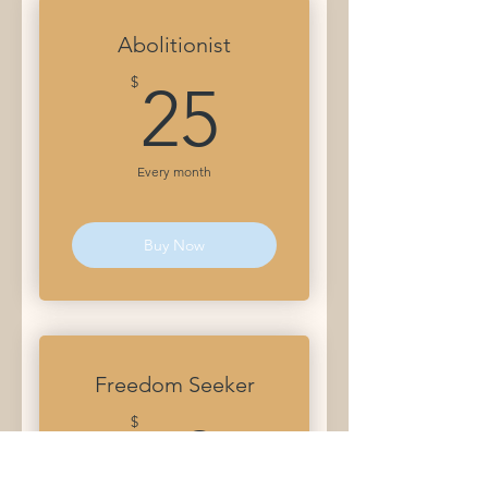
Abolitionist
25$
$
25
Every month
Buy Now
Freedom Seeker
50$
$
50