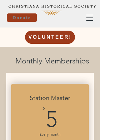
Donate
VOLUNTEER!
Monthly Memberships
Station Master
5$
$
5
Every month