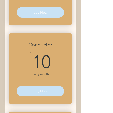
Buy Now
Conductor
10$
$
10
Every month
Buy Now