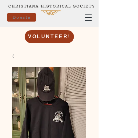
Donate
VOLUNTEER!