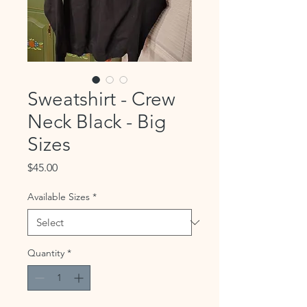
Sweatshirt - Crew
Neck Black - Big
Sizes
Price
$45.00
Available Sizes
*
Quantity
*