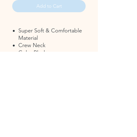
Add to Cart
Super Soft & Comfortable
Material
Crew Neck
Color Black
Featuring the CHS 2026
Logo Commemorating 175
Years - Christiana
Resistance!
17 Green St.
P.O. Box 43
Christiana, PA 17509