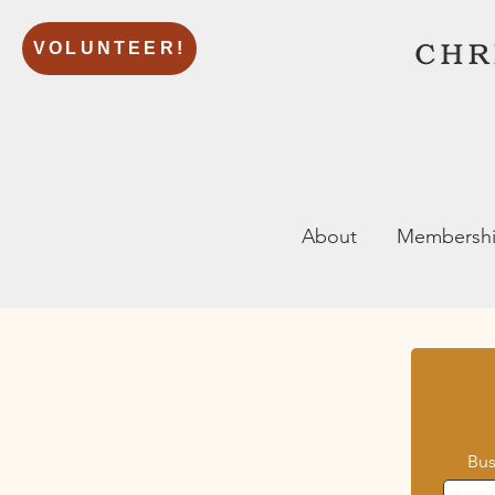
VOLUNTEER!
About
Membersh
Bu