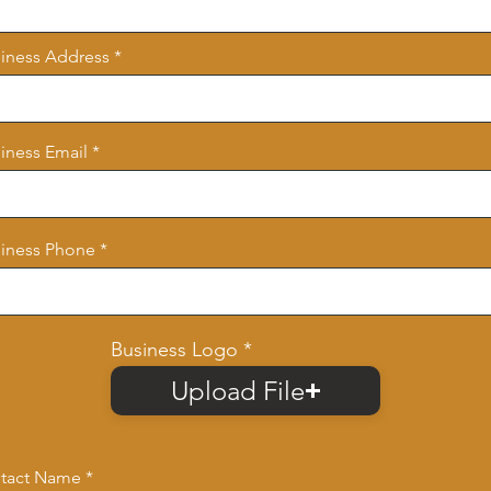
iness Address
iness Email
iness Phone
Business Logo
Upload File
tact Name