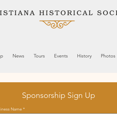
ip
News
Tours
Events
History
Photos
Sponsorship Sign Up
siness Name