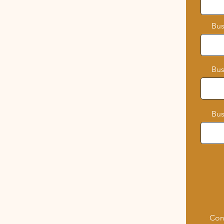
Bus
Bus
Bus
Con