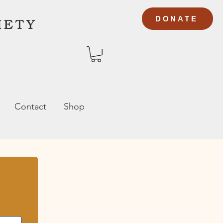
DONATE
Contact
Shop