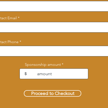
tact Email
tact Phone
Sponsorship amount
$
Proceed to Checkout